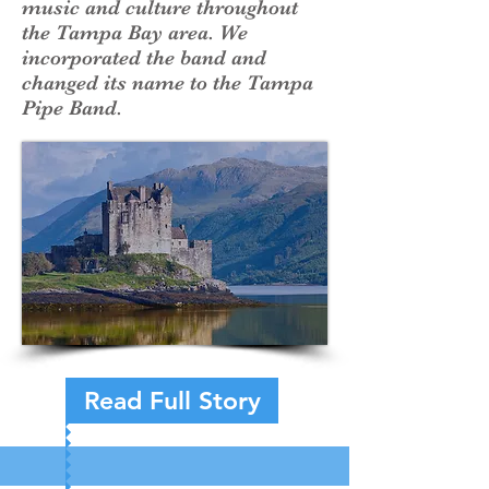
music and culture throughout
the Tampa Bay area. We
incorporated the band and
changed its name to the Tampa
Pipe Band.
Read Full Story