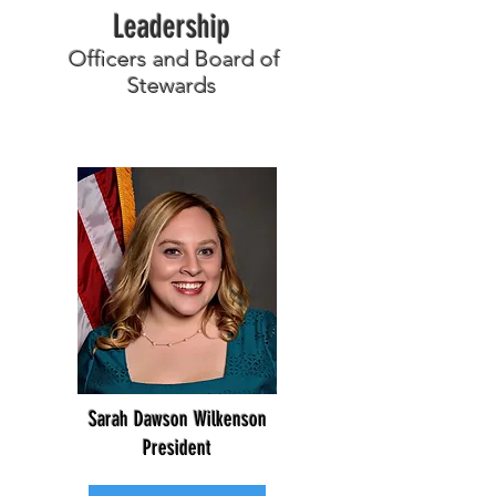
Leadership
Officers and Board of
Stewards
Sarah Dawson Wilkenson
President