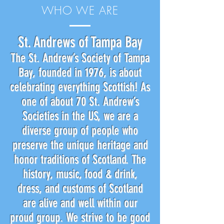
WHO WE ARE
St. Andrews of Tampa Bay
The St. Andrew’s Society of Tampa
Bay, founded in 1976, is about
celebrating everything Scottish! As
one of about 70 St. Andrew’s
Societies in the US, we are a
diverse group of people who
preserve the unique heritage and
honor traditions of Scotland. The
history, music, food & drink,
dress, and customs of Scotland
are alive and well within our
proud group. We strive to be good