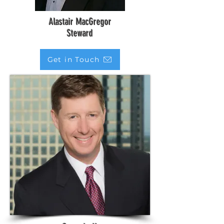
Alastair MacGregor
Steward
Get in Touch