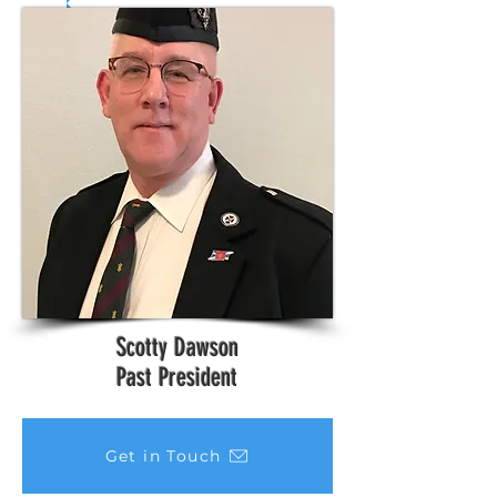
Scotty Dawson
Past President
Get in Touch