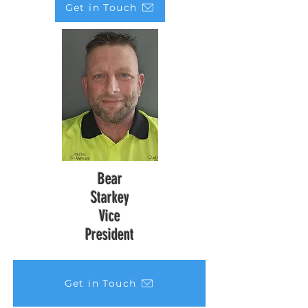
Get in Touch
Bear
Starkey
Vice
President
Get in Touch