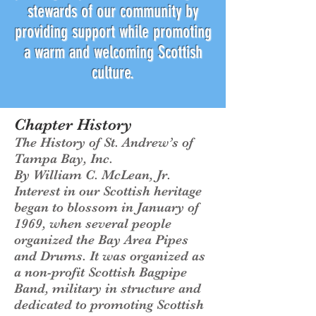
stewards of our community by
providing support while promoting
a warm and welcoming Scottish
culture.
Chapter History
The History of St. Andrew’s of
Tampa Bay, Inc.
By William C. McLean, Jr.
Interest in our Scottish heritage
began to blossom in January of
1969, when several people
organized the Bay Area Pipes
and Drums. It was organized as
a non-profit Scottish Bagpipe
Band, military in structure and
dedicated to promoting Scottish