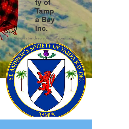
ty of
Tamp
a Bay
Inc.
https://www.standrewsoftampabay.org/