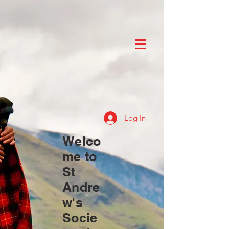
Log In
Welco
me to
St
Andre
w's
Socie