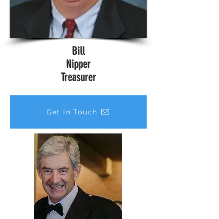
Bill
Nipper
Treasurer
Get in Touch