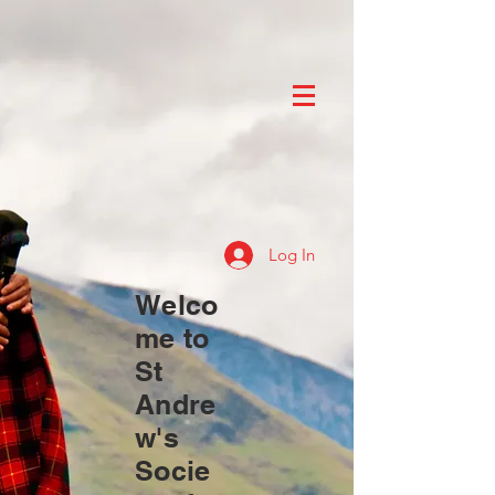
Log In
Welco
me to
St
Andre
w's
Socie