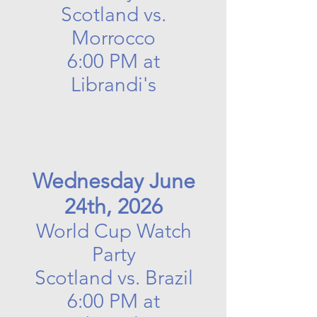
Scotland vs.
Morrocco
6:00 PM at
Librandi's
Wednesday June
24th, 2026
World Cup Watch
Party
Scotland vs. Brazil
6:00 PM at