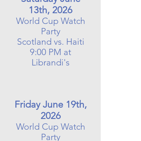
13th, 2026
World Cup Watch
Party
Scotland vs. Haiti
9:00 PM at
Librandi's
Friday June 19th,
2026
World Cup Watch
Party