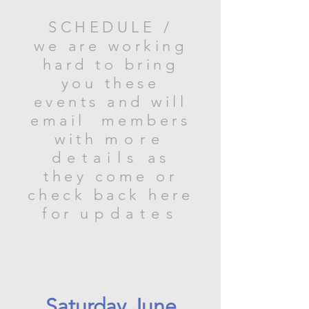
SCHEDULE /
we are working
hard to bring
you these
events and will
email members
with
more
details
as
they come or
check back here
for
updates
Saturday June