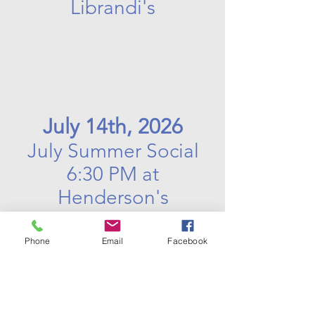
Librandi's
July 14th, 2026
July Summer Social
6:30 PM at
Henderson's
Phone
Email
Facebook
August 11th, 2026