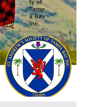
ty of
Tamp
a Bay
Inc.
https://www.standrewsoftampabay.org/