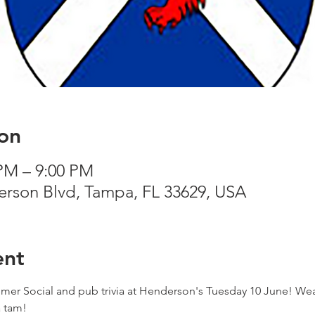
on
 PM – 9:00 PM
rson Blvd, Tampa, FL 33629, USA
ent
er Social and pub trivia at Henderson's Tuesday 10 June! Wear 
a tam!