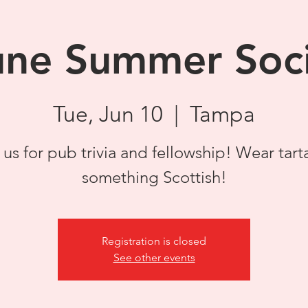
une Summer Soci
Tue, Jun 10
  |  
Tampa
 us for pub trivia and fellowship! Wear tart
something Scottish!
Registration is closed
See other events