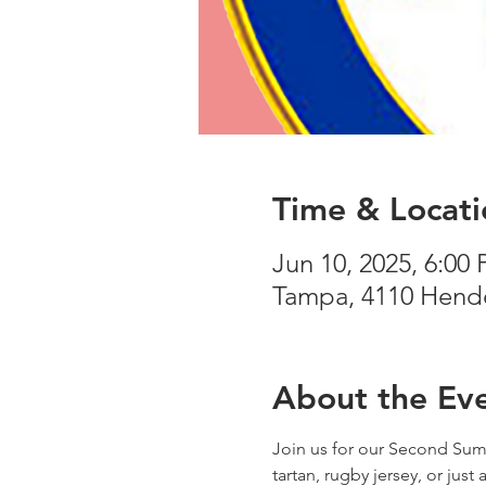
Time & Locati
Jun 10, 2025, 6:00
Tampa, 4110 Hende
About the Ev
Join us for our Second Summ
tartan, rugby jersey, or just 