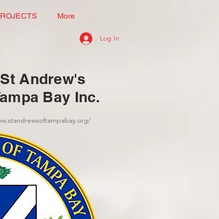
PROJECTS
More
Log In
St Andrew's
Tampa Bay Inc.
ww.standrewsoftampabay.org/