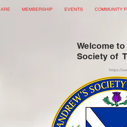
 ARE
MEMBERSHIP
EVENTS
COMMUNITY 
Welcome to 
Society of 
https://w