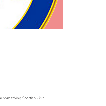
something Scottish - kilt, 