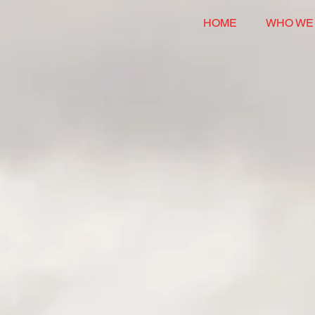
HOME
WHO WE