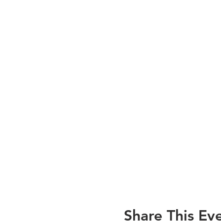
Share This Ev