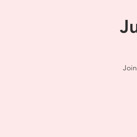
J
Join