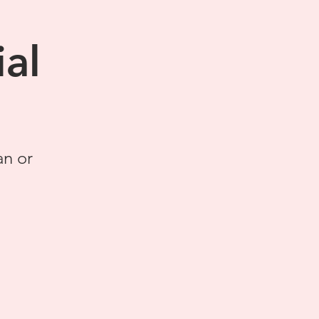
al
an or